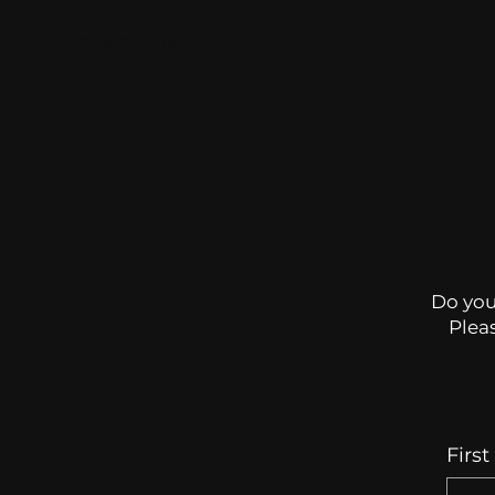
The Resale Lab
Do you
Pleas
Firs