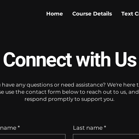
Home
Course Details
Text C
Connect with Us
 have any questions or need assistance? We're here t
e use the contact form below to reach out to us, and 
respond promptly to support you.
t name
*
Last name
*