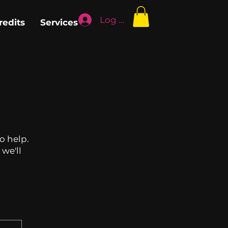
Log In
redits
Services
o help.
we'll